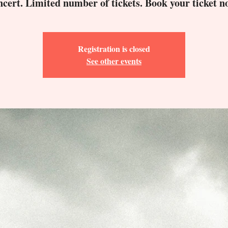
ncert. Limited number of tickets. Book your ticket n
Registration is closed
See other events