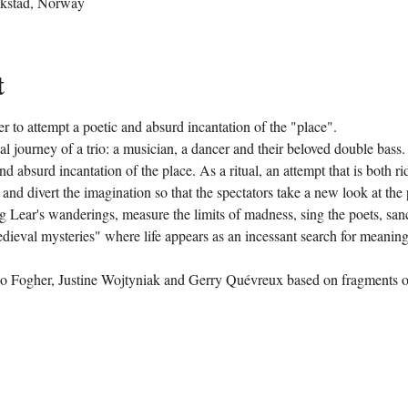
ikstad, Norway
t
r to attempt a poetic and absurd incantation of the "place".
cal journey of a trio: a musician, a dancer and their beloved double bas
nd absurd incantation of the place. As a ritual, an attempt that is both ri
 and divert the imagination so that the spectators take a new look at th
 Lear's wanderings, measure the limits of madness, sing the poets, sanct
medieval mysteries" where life appears as an incessant search for meanin
o Fogher, Justine Wojtyniak and Gerry Quévreux based on fragments of