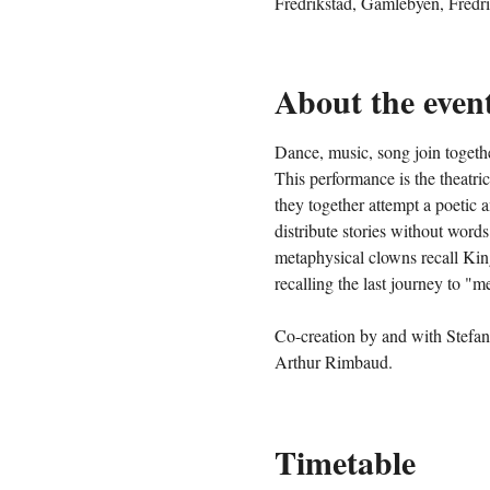
Fredrikstad, Gamlebyen, Fredr
About the even
Dance, music, song join togethe
This performance is the theatri
they together attempt a poetic a
distribute stories without words
metaphysical clowns recall King
recalling the last journey to "
Co-creation by and with Stefan
Arthur Rimbaud.
Timetable