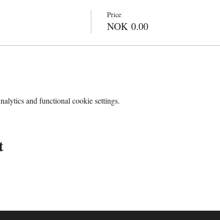
Price
NOK 0.00
lytics and functional cookie settings.
t