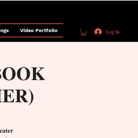
ings
Video Portfolio
Log In
(BOOK
HER)
eater