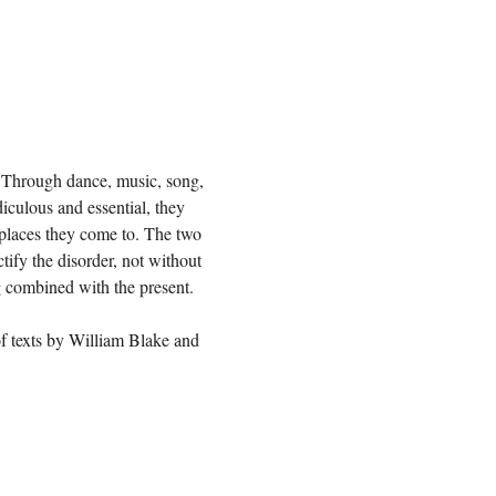
s. Through dance, music, song, 
diculous and essential, they 
e places they come to. The two 
ify the disorder, not without 
g combined with the present.

 texts by William Blake and 