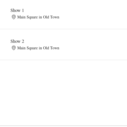
Show 1
Main Square in Old Town
Show 2
Main Square in Old Town