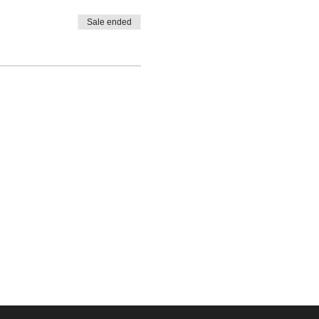
Sale ended