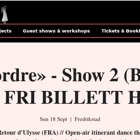
jects
Guest shows & workshops
Tickets & Book
ordre» - Show 2 
 FRI BILLETT 
Sun 18 Sept
  |  
Fredrikstad
Retour d'Ulysse (FRA) // Open-air itinerant dance th