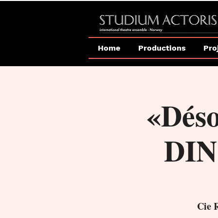
Home
Productions
Pro
«Dés
DIN
Cie 