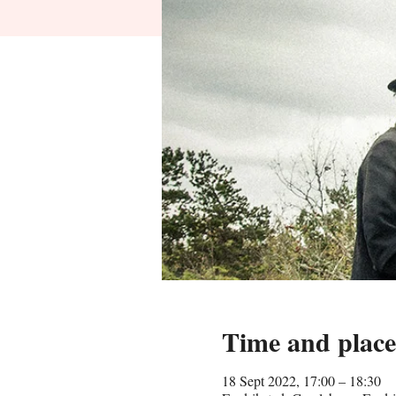
Time and place
18 Sept 2022, 17:00 – 18:30