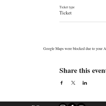
Ticket type
Ticket
Google Maps were blocked due to your Ana
Share this even