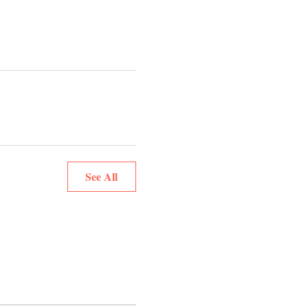
See All