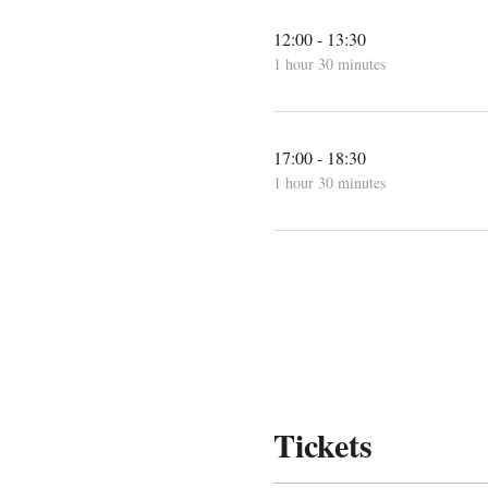
12:00 - 13:30
1 hour 30 minutes
17:00 - 18:30
1 hour 30 minutes
Tickets