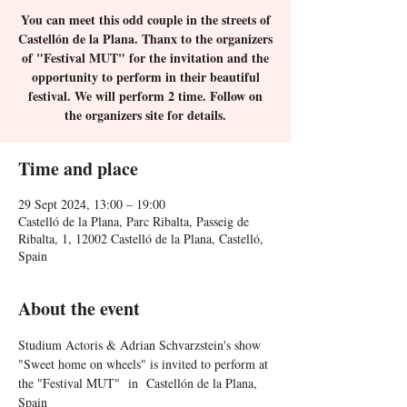
You can meet this odd couple in the streets of
Castellón de la Plana. Thanx to the organizers
of "Festival MUT" for the invitation and the
opportunity to perform in their beautiful
festival. We will perform 2 time. Follow on
the organizers site for details.
Time and place
29 Sept 2024, 13:00 – 19:00
Castelló de la Plana, Parc Ribalta, Passeig de
Ribalta, 1, 12002 Castelló de la Plana, Castelló,
Spain
About the event
Studium Actoris & Adrian Schvarzstein's show 
"Sweet home on wheels" is invited to perform at 
the "Festival MUT"  in  Castellón de la Plana, 
Spain