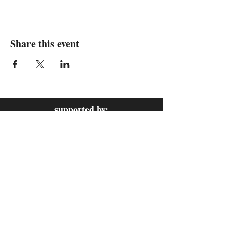
Share this event
supported by: