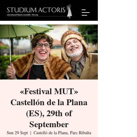
«Festival MUT»
Castellón de la Plana
(ES), 29th of
September
Sun 29 Sept
  |  
Castelló de la Plana, Parc Ribalta