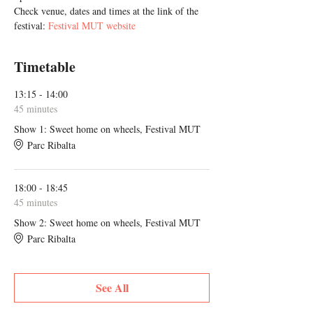
Check venue, dates and times at the link of the 
festival: 
Festival MUT website
Timetable
13:15 - 14:00
45 minutes
Show 1: Sweet home on wheels, Festival MUT
Parc Ribalta
18:00 - 18:45
45 minutes
Show 2: Sweet home on wheels, Festival MUT
Parc Ribalta
See All