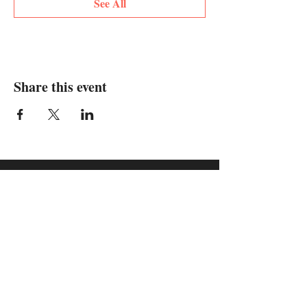
See All
Share this event
supported by: