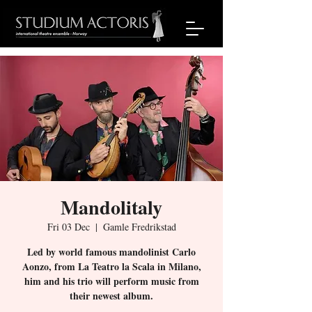
Mandolitaly
Fri 03 Dec
  |  
Gamle Fredrikstad
Led by world famous mandolinist Carlo
Aonzo, from La Teatro la Scala in Milano,
him and his trio will perform music from
their newest album.