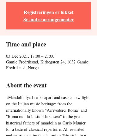
Registreringen er lukket
Se andre arrangementer
Time and place
03 Dec 2021, 18:00 – 21:00
Gamle Fredrikstad, Kirkegaten 24, 1632 Gamle
Fredrikstad, Norge
About the event
«Mandolitaly» breaks apart and casts a new light 
on the Italian music heritage: from the 
internationally known "Arrivederci Roma" and 
"Roma nun fa la stupida stasera" to the great 
historical fathers of mandolin as Carlo Munier 
for a taste of classical repertoire. All revisited 
and rearranged by the charming Trio style in a 