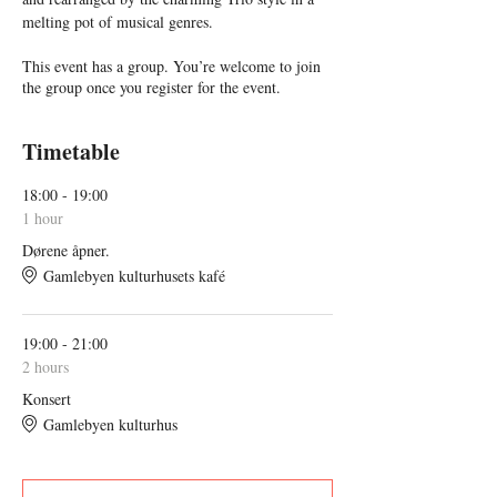
melting pot of musical genres.
This event has a group. You’re welcome to join
the group once you register for the event.
Timetable
18:00 - 19:00
1 hour
Dørene åpner.
Gamlebyen kulturhusets kafé
19:00 - 21:00
2 hours
Konsert
Gamlebyen kulturhus