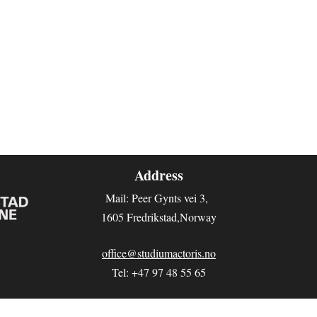
Address
Mail: Peer Gynts vei 3
,
1605 Fredrikstad,Norway
office@studiumactoris.no
Tel: +47 97 48 55 65