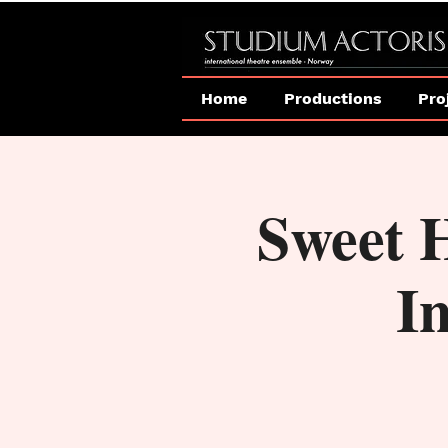
Home
Productions
Pro
Sweet 
In