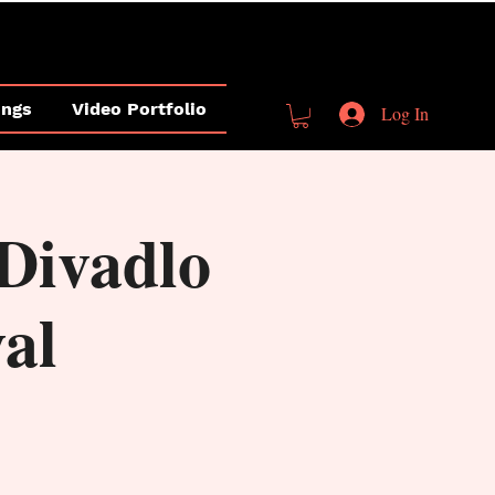
ings
Video Portfolio
Log In
Divadlo
val