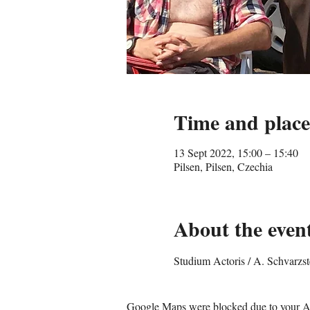
Time and place
13 Sept 2022, 15:00 – 15:40
Pilsen, Pilsen, Czechia
About the even
Studium Actoris / A. Schvarzs
Google Maps were blocked due to your Ana