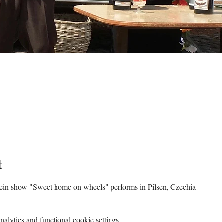
t
tein show "Sweet home on wheels" performs in Pilsen, Czechia
lytics and functional cookie settings.