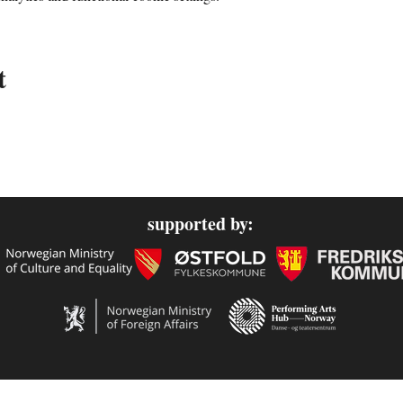
t
supported by: