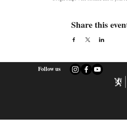
Share this even
Follow us