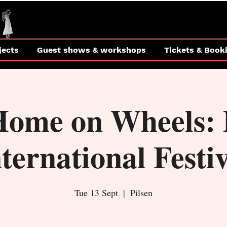
jects
Guest shows & workshops
Tickets & Book
Home on Wheels: 
ternational Festi
Tue 13 Sept
  |  
Pilsen