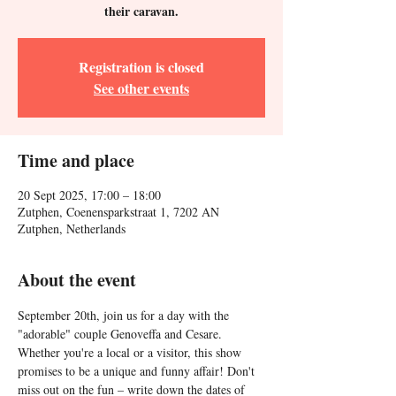
their caravan.
Registration is closed
See other events
Time and place
20 Sept 2025, 17:00 – 18:00
Zutphen, Coenensparkstraat 1, 7202 AN
Zutphen, Netherlands
About the event
September 20th, join us for a day with the 
"adorable" couple Genoveffa and Cesare. 
Whether you're a local or a visitor, this show 
promises to be a unique and funny affair! Don't 
miss out on the fun – write down the dates of 