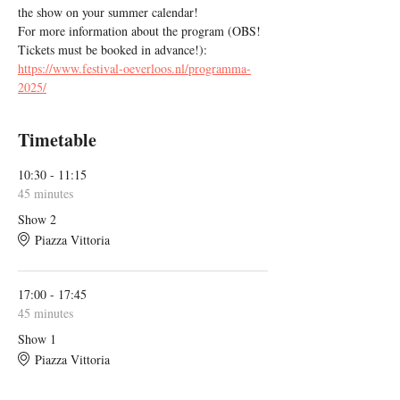
the show on your summer calendar!
For more information about the program (OBS! 
Tickets must be booked in advance!): 
https://www.festival-oeverloos.nl/programma-
2025/
Timetable
10:30 - 11:15
45 minutes
Show 2
Piazza Vittoria
17:00 - 17:45
45 minutes
Show 1
Piazza Vittoria