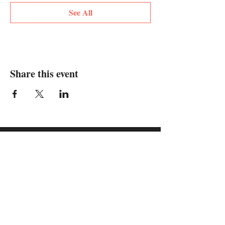
See All
Share this event
supported by: