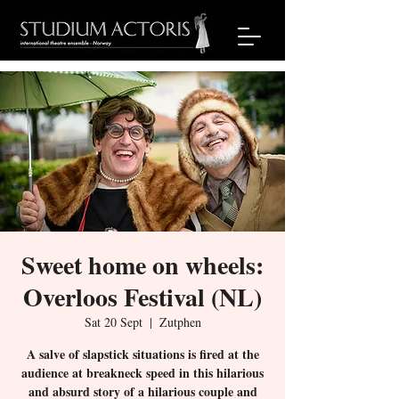
Sweet home on wheels:
Overloos Festival (NL)
Sat 20 Sept
  |  
Zutphen
A salve of slapstick situations is fired at the
audience at breakneck speed in this hilarious
and absurd story of a hilarious couple and