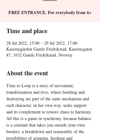
FREE ENTRANCE. For everybody from 6+
Time and place
28 Jul 2022, 15:00 – 29 Jul 2022, 17:00
Kasernegården Gamle Fredrikstad, Kasernegaten
47, 1632 Gamle Fredrikstad, Norway
About the event
Time to Loop is a story of movement, 
transformation and love, where building and 
destroying are part of the same mechanism and 
each character, in her own way, seeks support 
and its complement to restore chaos to harmony. 
All this is a game in synchrony, because balance 
is a constant that takes you outside your own 
borders, a breakdown and reassembly of the 
possibilities of grasping, hooking and 