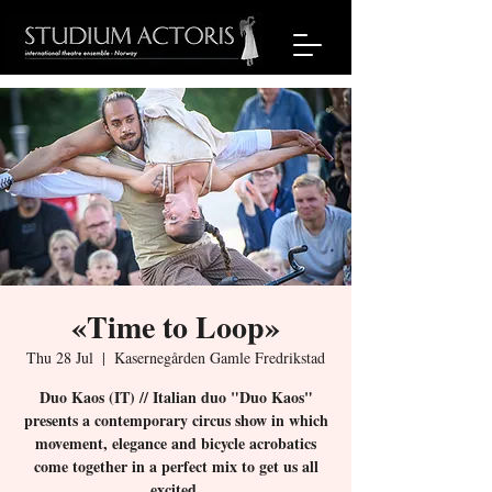
«Time to Loop»
Thu 28 Jul
  |  
Kasernegården Gamle Fredrikstad
Duo Kaos (IT) // Italian duo "Duo Kaos"
presents a contemporary circus show in which
movement, elegance and bicycle acrobatics
come together in a perfect mix to get us all
excited.