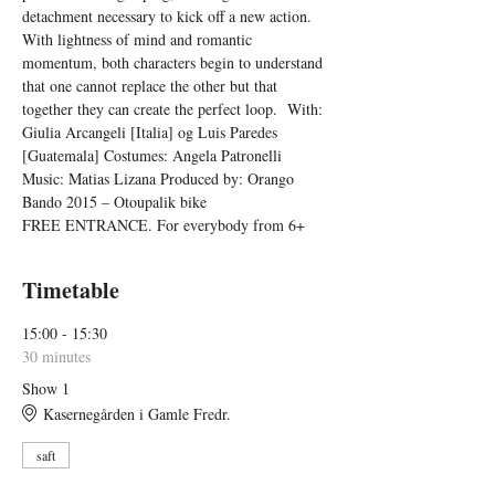
detachment necessary to kick off a new action. 
With lightness of mind and romantic 
momentum, both characters begin to understand 
that one cannot replace the other but that 
together they can create the perfect loop.  With: 
Giulia Arcangeli [Italia] og Luis Paredes 
[Guatemala] Costumes: Angela Patronelli 
Music: Matias Lizana Produced by: Orango 
Bando 2015 – Otoupalik bike
FREE ENTRANCE. For everybody from 6+
Timetable
15:00 - 15:30
30 minutes
Show 1
Kasernegården i Gamle Fredr.
saft