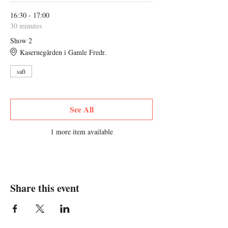
16:30 - 17:00
30 minutes
Show 2
Kasernegården i Gamle Fredr.
saft
See All
1 more item available
Share this event