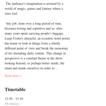
 The audience’s imagination is aroused by a 
world of magic, games and fantasy where a 
retro feel.

 Any job, done over a long period of time, 
becomes boring and repetitive and so, after 
many years spent carrying people’s luggage, 
Luigi Ciotta’s character, an eccentric hotel porter 
has learnt to look at things from a wholly 
different point of view and break the monotony 
of his alienating daily routine. This change in 
perspective is a constant theme in the show; 
looking beyond, or perhaps better inside, the 
mind and inside ourselves in order to…
Read more >
Timetable
12:30 - 13:10
40 minutes