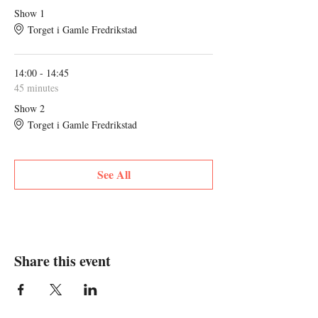
Show 1
Torget i Gamle Fredrikstad
14:00 - 14:45
45 minutes
Show 2
Torget i Gamle Fredrikstad
See All
Share this event