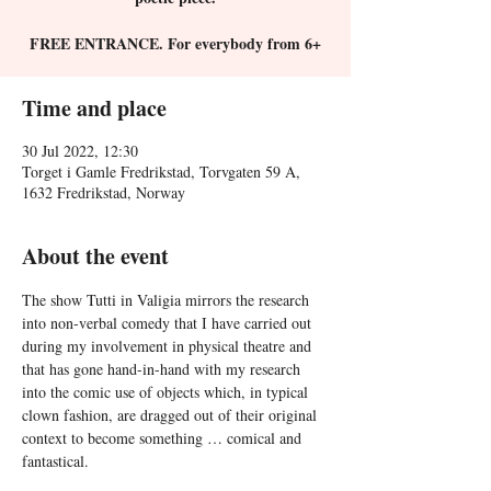
FREE ENTRANCE. For everybody from 6+
Time and place
30 Jul 2022, 12:30
Torget i Gamle Fredrikstad, Torvgaten 59 A,
1632 Fredrikstad, Norway
About the event
The show Tutti in Valigia mirrors the research 
into non-verbal comedy that I have carried out 
during my involvement in physical theatre and 
that has gone hand-in-hand with my research 
into the comic use of objects which, in typical 
clown fashion, are dragged out of their original 
context to become something … comical and 
fantastical.
