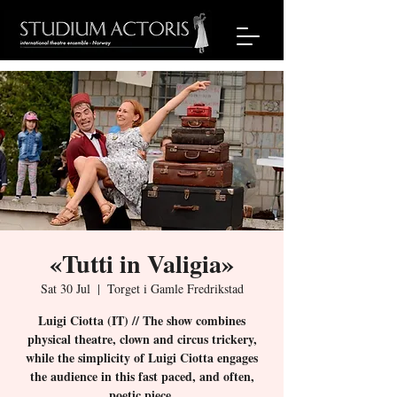
«Tutti in Valigia»
Sat 30 Jul
  |  
Torget i Gamle Fredrikstad
Luigi Ciotta (IT) // The show combines
physical theatre, clown and circus trickery,
while the simplicity of Luigi Ciotta engages
the audience in this fast paced, and often,
poetic piece.