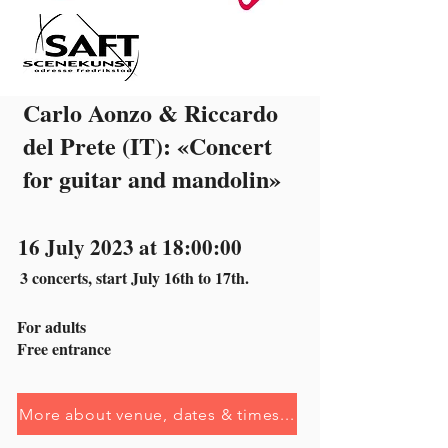
Carlo Aonzo & Riccardo
del Prete (IT): «Concert
for guitar and mandolin»
16 July 2023 at 18:00:00
3 concerts, start July 16th to 17th.
For adults
Free entrance
More about venue, dates & times...