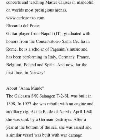
concerts and teaching Master Classes in mandolin
on worlds most prestigious arenas.
www.carloaonzo.com
Riccardo del Prete:
Guitar player from Napoli (IT), graduated with
honors from the Conservatorio Santa Cecilia in
Rome, he is a scholar of Paganini’s music and
has been performing in Italy, Germany, France,
Belgium, Poland and Spain. And now, for the
first time, in Norway!
About "Anna Minde"
The Galeasen S/K Salangen T-2-SL was built in
1898. In 1927 she was rebuilt with an engine and
auxiliary rig. At the Battle of Narvik April 1940
she was sunk by a German Destroyer. After a
year at the bottom of the sea, she was raised and
a similar vessel was built with war damage