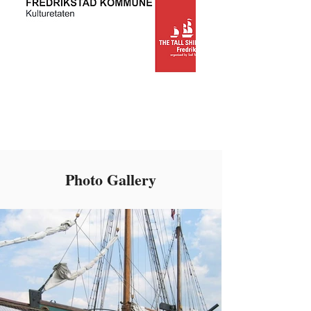
Photo Gallery