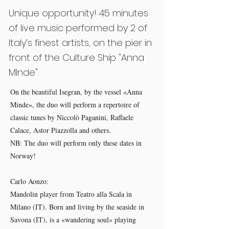
Unique opportunity! 45 minutes
of live music performed by 2 of
Italy’s finest artists, on the pier in
front of the Culture Ship "Anna
MInde".
On the beautiful Isegran, by the vessel «Anna
Minde», the duo will perform a repertoire of
classic tunes by Niccolò Paganini, Raffaele
Calace, Astor Piazzolla and others.
NB: The duo will perform only these dates in
Norway!
Carlo Aonzo:
Mandolin player from Teatro alla Scala in
Milano (IT). Born and living by the seaside in
Savona (IT), is a «wandering soul» playing