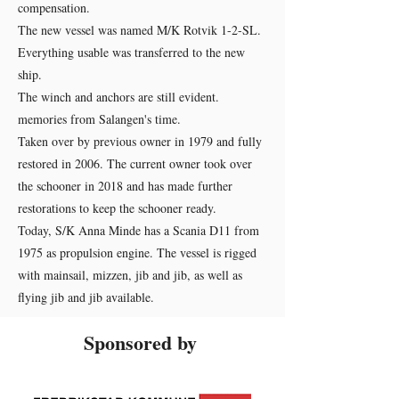
compensation.
The new vessel was named M/K Rotvik 1-2-SL.
Everything usable was transferred to the new
ship.
The winch and anchors are still evident.
memories from Salangen's time.
Taken over by previous owner in 1979 and fully
restored in 2006. The current owner took over
the schooner in 2018 and has made further
restorations to keep the schooner ready.
Today, S/K Anna Minde has a Scania D11 from
1975 as propulsion engine. The vessel is rigged
with mainsail, mizzen, jib and jib, as well as
flying jib and jib available.
Sponsored by