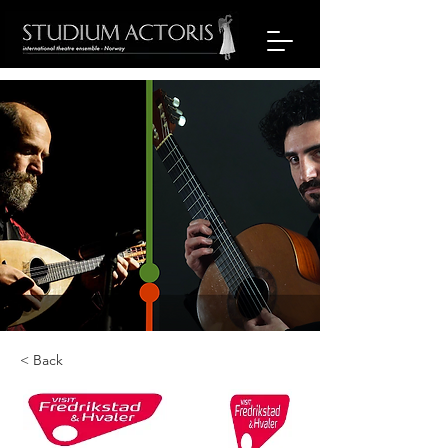
< Back