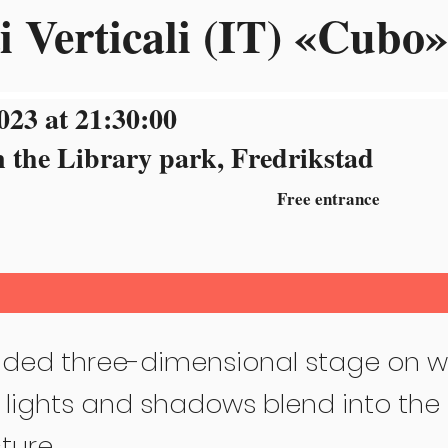
i Verticali (IT) «Cubo»
023 at 21:30:00
n the Library park, Fredrikstad
Free entrance
ded three-dimensional stage on w
 lights and shadows blend into the 
ture.