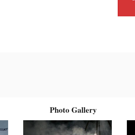
Photo Gallery