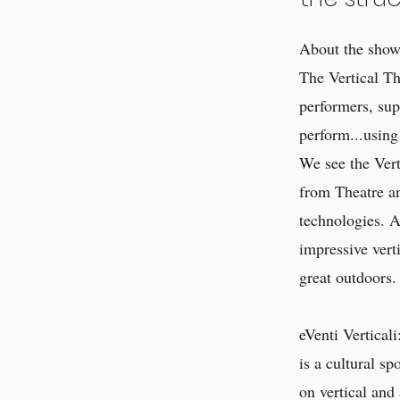
About the show 
The Vertical Th
performers, sup
perform...using
We see the Verti
from Theatre an
technologies. A
impressive verti
great outdoors.
eVenti Verticali
is a cultural s
on vertical and 