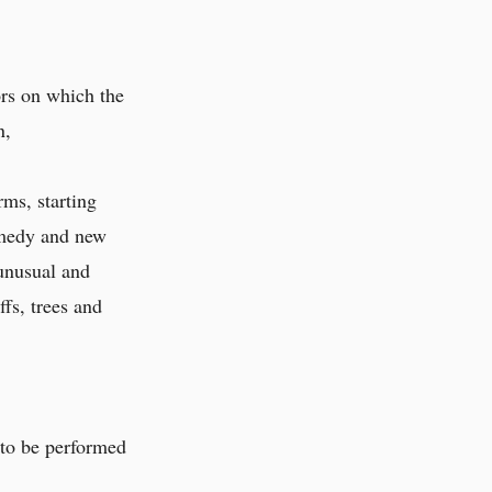
ors on which the
n,
rms, starting
omedy and new
 unusual and
ffs, trees and
 to be performed