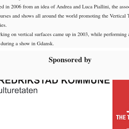
d in 2006 from an idea of Andrea and Luca Piallini, the assoc
ourses and shows all around the world promoting the Vertical 
ies.
king on vertical surfaces came up in 2003, while performing 
during a show in Gdansk.
Sponsored by