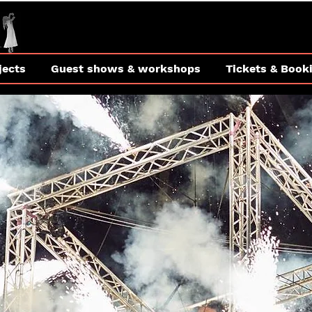
jects
Guest shows & workshops
Tickets & Book