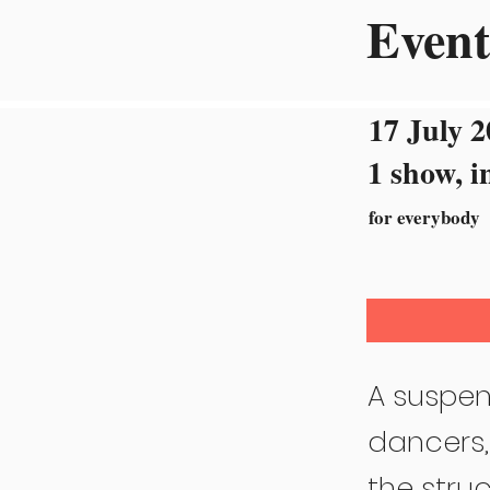
Event
17 July 2
1 show, i
for everybody
A suspen
dancers,
the struc