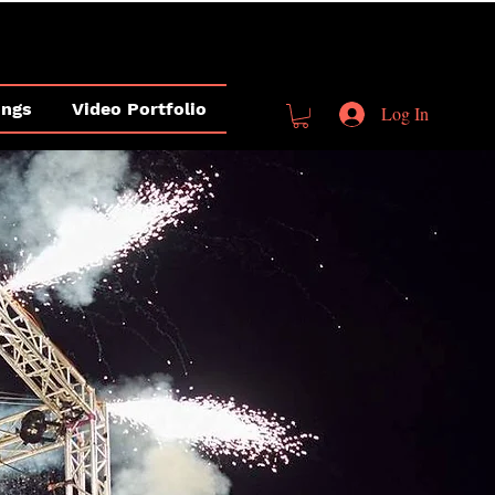
ings
Video Portfolio
Log In