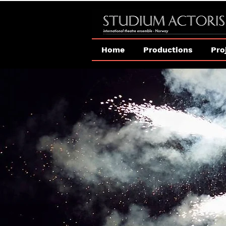
Home
Productions
Pro