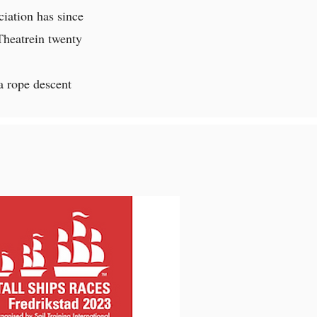
iation has since
Theatrein twenty
a rope descent