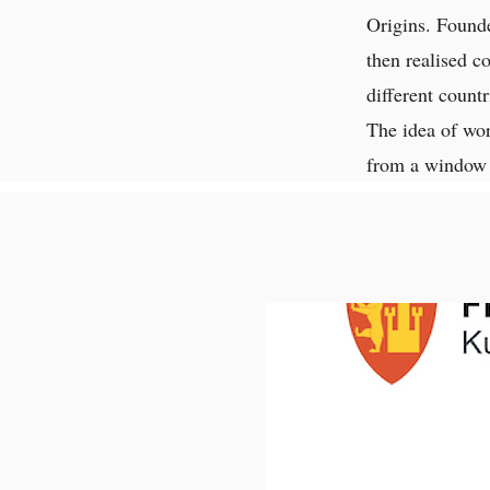
Origins. Founde
then realised c
different countr
The idea of wor
from a window 