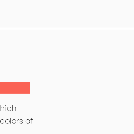
hich
colors of