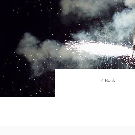
< Back