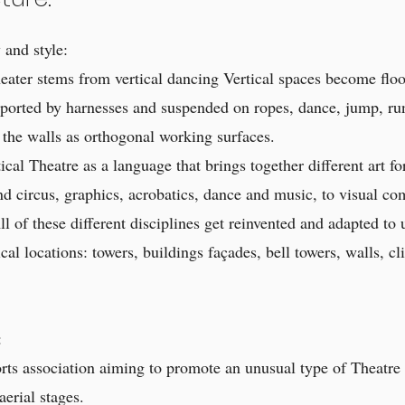
and style:
eater stems from vertical dancing Vertical spaces become flo
ported by harnesses and suspended on ropes, dance, jump, ru
 the walls as orthogonal working surfaces.
cal Theatre as a language that brings together different art fo
d circus, graphics, acrobatics, dance and music, to visual c
ll of these different disciplines get reinvented and adapted to
cal locations: towers, buildings façades, bell towers, walls, cli
:
ports association aiming to promote an unusual type of Theatre
aerial stages.