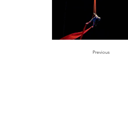
Previous