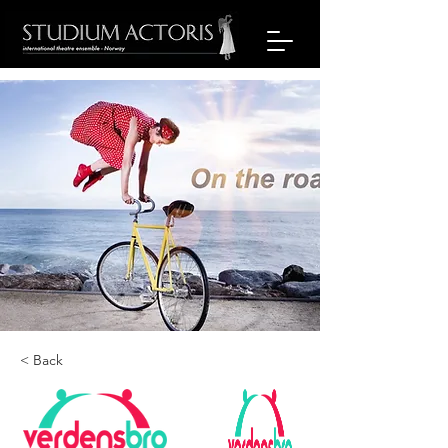
< Back