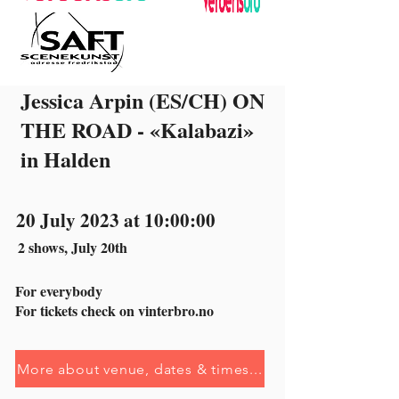
Jessica Arpin (ES/CH) ON
THE ROAD - «Kalabazi»
in Halden
20 July 2023 at 10:00:00
2 shows, July 20th
For everybody
For tickets check on vinterbro.no
More about venue, dates & times...