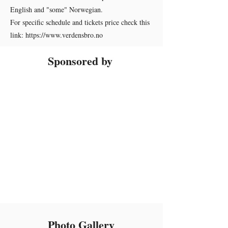
English and "some" Norwegian.
For specific schedule and tickets price check this
link:
https://www.verdensbro.no
Sponsored by
Photo Gallery