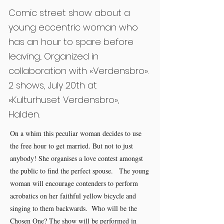
Comic street show about a
young eccentric woman who
has an hour to spare before
leaving... Organized in
collaboration with «Verdensbro».
2 shows, July 20th at
«Kulturhuset Verdensbro»,
Halden.
On a whim this peculiar woman decides to use
the free hour to get married. But not to just
anybody! She organises a love contest amongst
the public to find the perfect spouse. The young
woman will encourage contenders to perform
acrobatics on her faithful yellow bicycle and
singing to them backwards. Who will be the
Chosen One? The show will be performed in