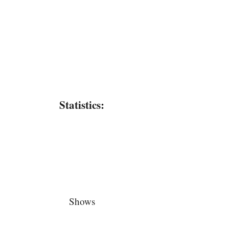
Statistics:
Shows