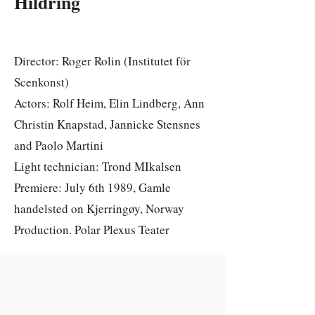
Hildring
Director: Roger Rolin (Institutet för
Scenkonst)
Actors: Rolf Heim, Elin Lindberg, Ann
Christin Knapstad, Jannicke Stensnes
and Paolo Martini
Light technician: Trond MIkalsen
Premiere: July 6th 1989, Gamle
handelsted on Kjerringøy, Norway
Production. Polar Plexus Teater