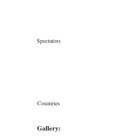
Spectators
Countries
Gallery: