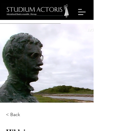
< Back