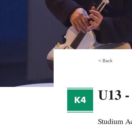
< Back
U13 -
Studium Ac