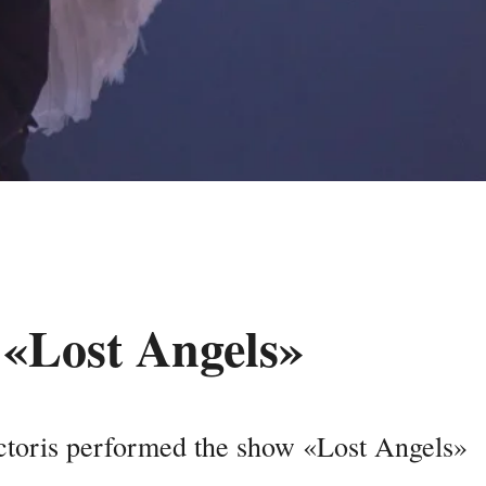
 «Lost Angels»
toris performed the show «Lost Angels»