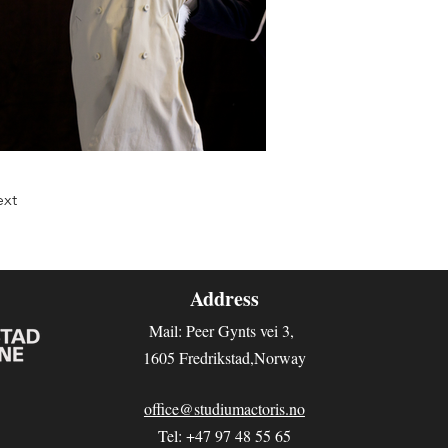
xt
Address
Mail: Peer Gynts vei 3
,
1605 Fredrikstad,Norway
office@studiumactoris.no
Tel: +47 97 48 55 65