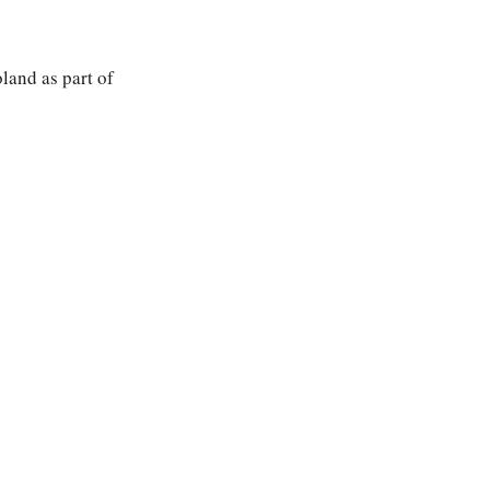
land as part of 