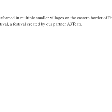
formed in multiple smaller villages on the eastern border of Po
val, a festival created by our partner A3Teatr.