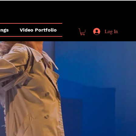
ings
Video Portfolio
Log In