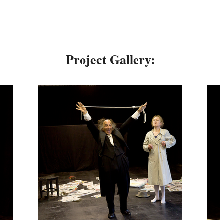
Project Gallery: