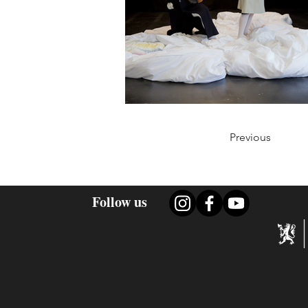
Previous
Follow us