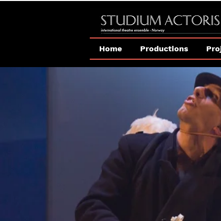
Home
Productions
Pro