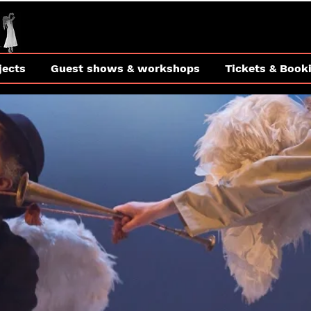
jects
Guest shows & workshops
Tickets & Book