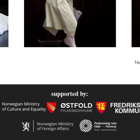
Ne
supported by: