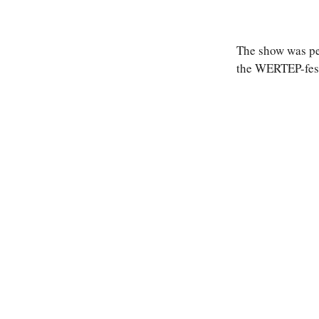
The show was per
the WERTEP-festi