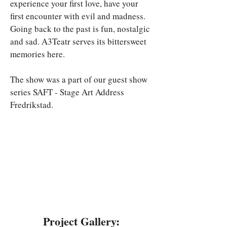
experience your first love, have your 
first encounter with evil and madness. 
Going back to the past is fun, nostalgic 
and sad. A3Teatr serves its bittersweet 
memories here.
The show was a part of our guest show 
series SAFT - Stage Art Address 
Fredrikstad.
Project Gallery: