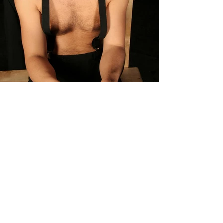
Previous
Next