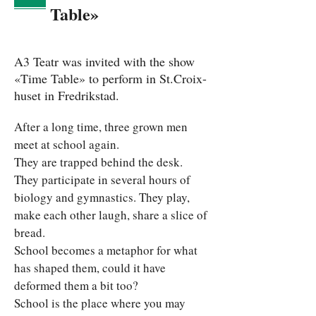
Table»
A3 Teatr was invited with the show
«Time Table» to perform in St.Croix-
huset in Fredrikstad.
After a long time, three grown men 
meet at school again.
They are trapped behind the desk. 
They participate in several hours of 
biology and gymnastics. They play, 
make each other laugh, share a slice of 
bread.
School becomes a metaphor for what 
has shaped them, could it have 
deformed them a bit too?
School is the place where you may 