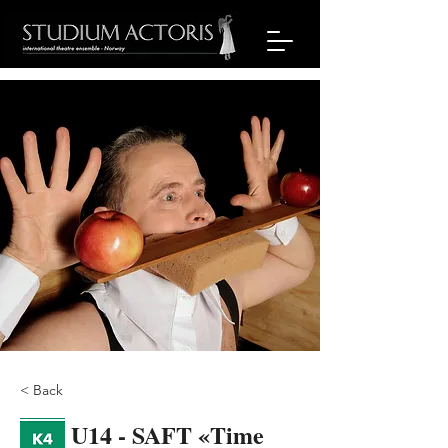
< Back
U14 - SAFT «Time